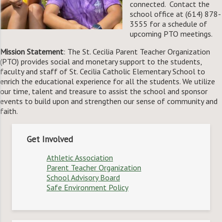
connected. Contact the
school office at (614) 878-
3555 for a schedule of
upcoming PTO meetings.
Mission Statement
: The St. Cecilia Parent Teacher Organization
(PTO) provides social and monetary support to the students,
faculty and staff of St. Cecilia Catholic Elementary School to
enrich the educational experience for all the students. We utilize
our time, talent and treasure to assist the school and sponsor
events to build upon and strengthen our sense of community and
faith.
Get Involved
Athletic Association
Parent Teacher Organization
School Advisory Board
Safe Environment Policy