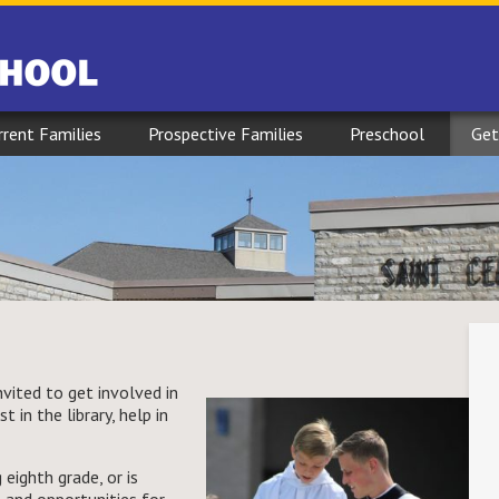
rrent Families
Prospective Families
Preschool
Get
ited to get involved in
 in the library, help in
 eighth grade, or is