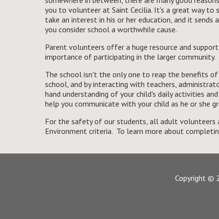
somewhere in between, there are many good reasons 
you to volunteer at Saint Cecilia. It's a great way to
take an interest in his or her education, and it sends
you consider school a worthwhile cause.
Parent volunteers offer a huge resource and support
importance of participating in the larger community.
The school isn't the only one to reap the benefits o
school, and by interacting with teachers, administrator
hand understanding of your child's daily activities an
help you communicate with your child as he or she g
For the safety of our students, all adult volunteer
Environment criteria. To learn more about completi
Copyright © 