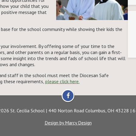
and opportunities for
 show your child that you
 a positive message that
 base for the school community while showing their kids the
f your involvement. By offering some of your time to the
s, and other parents on a regular basis, you can gain a first-
d some insight into the trends and fads of school life that will
rows and changes.
s and staff in the school must meet the Diocesan Safe
ng these requirements,
please click here.
2026 St. Cecilia School | 440 Norton Road Columbus, OH 43228 |
Design by Marcy Design