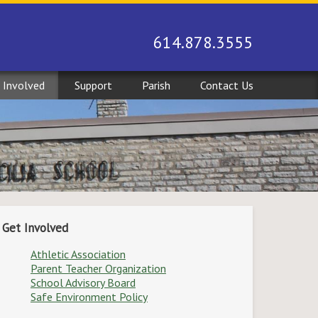
614.878.3555
 Involved
Support
Parish
Contact Us
Get Involved
Athletic Association
Parent Teacher Organization
School Advisory Board
Safe Environment Policy