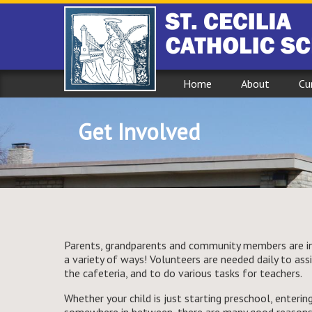
Home
About
Cu
Get Involved
Parents, grandparents and community members are inv
a variety of ways! Volunteers are needed daily to assist
the cafeteria, and to do various tasks for teachers.
Whether your child is just starting preschool, entering