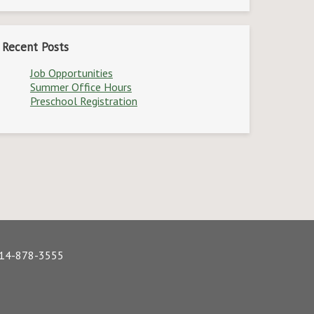
Recent Posts
Job Opportunities
Summer Office Hours
Preschool Registration
 614-878-3555