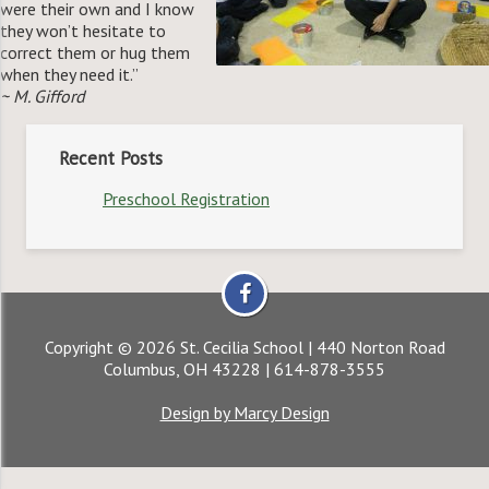
were their own and I know
they won’t hesitate to
correct them or hug them
when they need it.”
~ M. Gifford
Recent Posts
Preschool Registration
Copyright © 2026 St. Cecilia School | 440 Norton Road
Columbus, OH 43228 | 614-878-3555
Design by Marcy Design