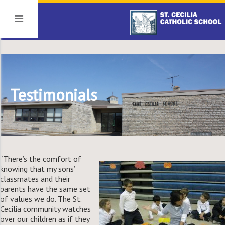
Testimonials
“There’s the comfort of
knowing that my sons’
classmates and their
parents have the same set
of values we do. The St.
Cecilia community watches
over our children as if they